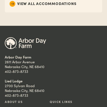
VIEW ALL ACCOMMODATIONS
Arbor Day Farm
2611 Arbor Avenue
Nebraska City, NE 68410
402-873-8733
Lied Lodge
2700 Sylvan Road
Nebraska City, NE 68410
402-873-8733
ABOUT US
QUICK LINKS