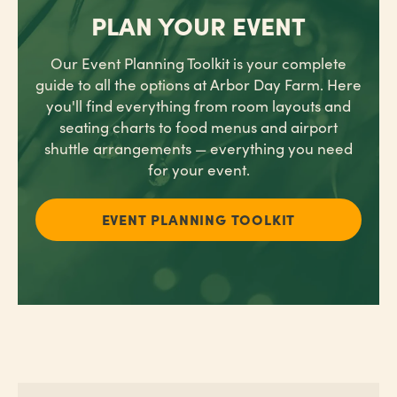
PLAN YOUR EVENT
Our Event Planning Toolkit is your complete
guide
to all the options at Arbor Day Farm. Here
you'll find
everything from room layouts and
seating charts to food menus and airport
shuttle arrangements — everything you need
for your event.
EVENT PLANNING TOOLKIT