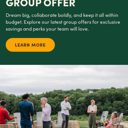
GROUP OFFER
Dream big, collaborate boldly, and keep it all within
budget. Explore our latest group offers for exclusive
savings and perks your team will love.
LEARN MORE