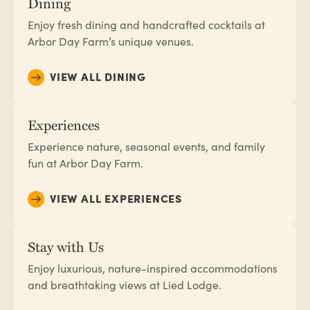
Dining
Enjoy fresh dining and handcrafted cocktails at
Arbor Day Farm’s unique venues.
VIEW ALL DINING
Experiences
Experience nature, seasonal events, and family
fun at Arbor Day Farm.
VIEW ALL EXPERIENCES
Stay with Us
Enjoy luxurious, nature-inspired accommodations
and breathtaking views at Lied Lodge.