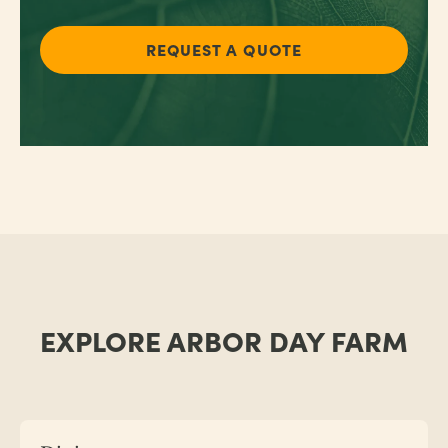
REQUEST A QUOTE
EXPLORE ARBOR DAY FARM