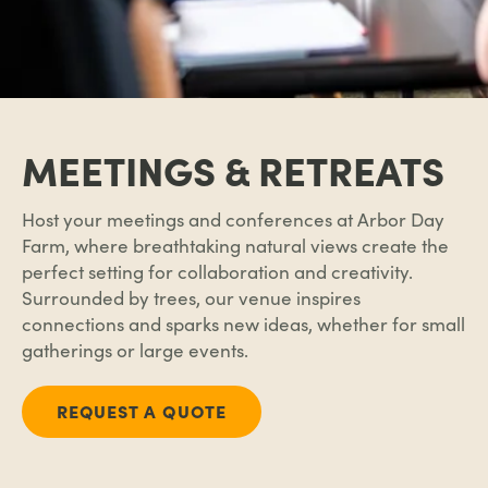
MEETINGS & RETREATS
Host your meetings and conferences at
Arbor Day
Farm
, where breathtaking natural views create the
perfect setting for collaboration and creativity.
Surrounded by trees, our venue inspires
connections and sparks new ideas, whether for small
gatherings or large events.
REQUEST A QUOTE