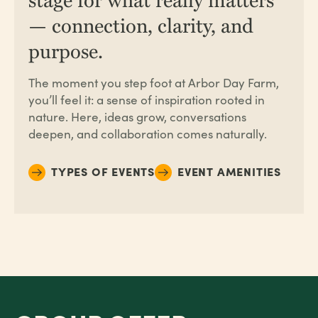
— connection, clarity, and
purpose.
The moment you step foot at
Arbor Day Farm
,
you’ll feel it: a sense of inspiration rooted in
nature. Here, ideas grow, conversations
deepen, and collaboration comes naturally.
TYPES OF EVENTS
EVENT AMENITIES