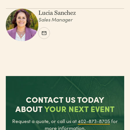
Lucia Sanchez
Sales Manager
CONTACT US TODAY
ABOUT
YOUR NEXT EVENT
Request a quote, or call us at
402-873-8705
for
more information.