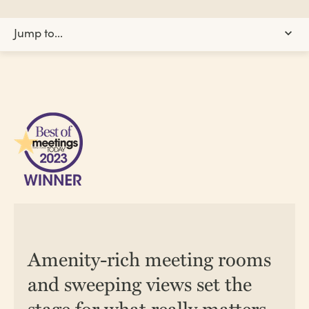
Jump to...
Events Information
Group Offer
Team-Building
Planning Toolkit
Testimonials
Our Team
Amenity-rich meeting rooms
CONTACT US
REQUEST A QUOTE
and sweeping views set the
stage for what really matters