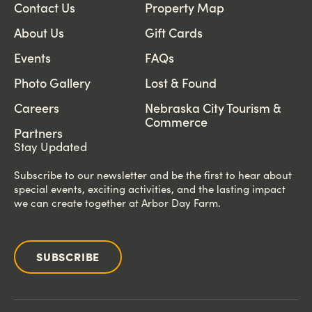
Contact Us
Property Map
About Us
Gift Cards
Events
FAQs
Photo Gallery
Lost & Found
Careers
Nebraska City Tourism &
Commerce
Partners
Stay Updated
Subscribe to our newsletter and be the first to hear about
special events, exciting activities, and the lasting impact
we can create together at Arbor Day Farm.
SUBSCRIBE