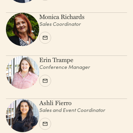
Monica Richards
Sales Coordinator
Erin Trampe
Conference Manager
Ashli Fierro
Sales and Event Coordinator