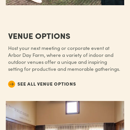
VENUE OPTIONS
Host your next meeting or corporate event at
Arbor Day Farm, where a variety of indoor and
outdoor venues offer a unique and inspiring
setting for productive and memorable gatherings.
SEE ALL VENUE OPTIONS