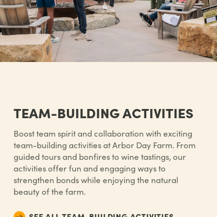
TEAM-BUILDING ACTIVITIES
Boost team spirit and collaboration with exciting
team-building activities at Arbor Day Farm. From
guided tours and bonfires to wine tastings, our
activities offer fun and engaging ways to
strengthen bonds while enjoying the natural
beauty of the farm.
SEE ALL TEAM-BUILDING ACTIVITIES