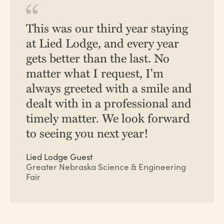
This was our third year staying
at Lied Lodge, and every year
gets better than the last. No
matter what I request, I'm
always greeted with a smile and
dealt with in a professional and
timely matter. We look forward
to seeing you next year!
Lied Lodge Guest
Greater Nebraska Science & Engineering
Fair