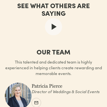
SEE WHAT OTHERS ARE
SAYING
OUR TEAM
This talented and dedicated team is highly
experienced in helping clients create rewarding and
memorable events.
Patricia Pierce
Director of Weddings & Social Events