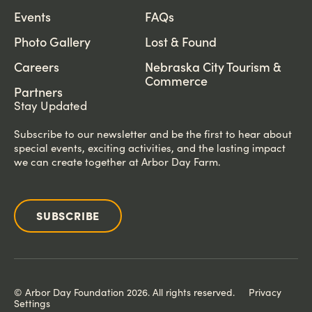
Events
FAQs
Photo Gallery
Lost & Found
Careers
Nebraska City Tourism &
Commerce
Partners
Stay Updated
Subscribe to our newsletter and be the first to hear about
special events, exciting activities, and the lasting impact
we can create together at Arbor Day Farm.
SUBSCRIBE
© Arbor Day Foundation 2026. All rights reserved.
Privacy
Settings