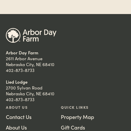
Arbor Day Farm
2611 Arbor Avenue
Nebraska City, NE 68410
402-873-8733
Lied Lodge
2700 Sylvan Road
Nebraska City, NE 68410
402-873-8733
ABOUT US
QUICK LINKS
Contact Us
Property Map
About Us
Gift Cards