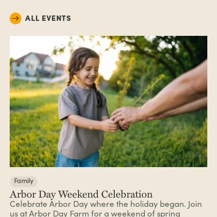
ALL EVENTS
Family
Arbor Day Weekend Celebration
Celebrate Arbor Day where the holiday began. Join
us at Arbor Day Farm for a weekend of spring