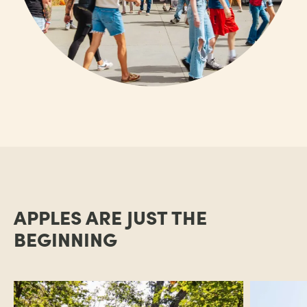
APPLES ARE JUST THE
BEGINNING