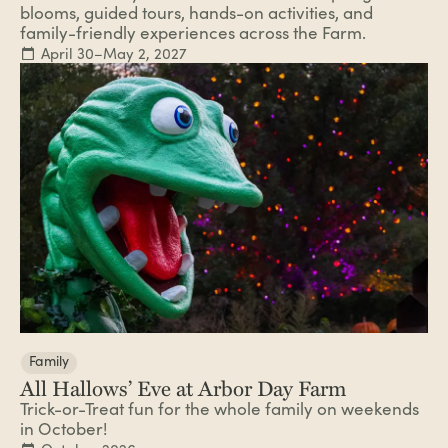
blooms, guided tours, hands-on activities, and
family-friendly experiences across the Farm.
April 30–May 2, 2027
Family
All Hallows’ Eve at Arbor Day Farm
Trick-or-Treat fun for the whole family on weekends
in October!