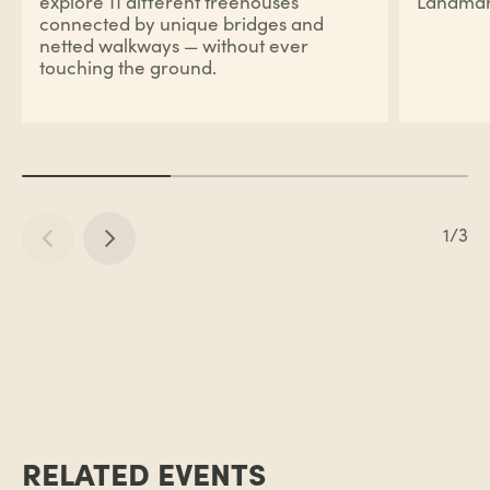
explore 11 different treehouses
Landmar
connected by unique bridges and
netted walkways — without ever
touching the ground.
1/3
RELATED EVENTS