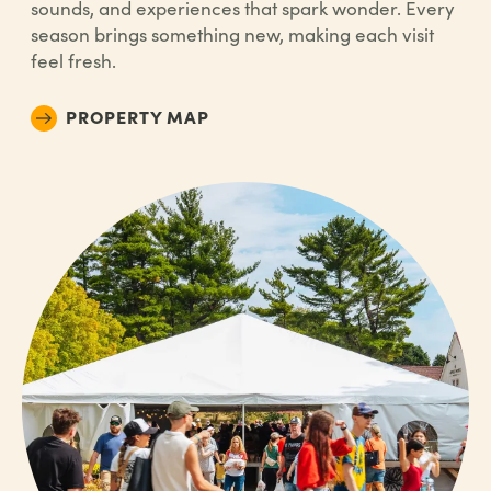
sounds, and experiences that spark wonder. Every
season brings something new, making each visit
feel fresh.
PROPERTY MAP