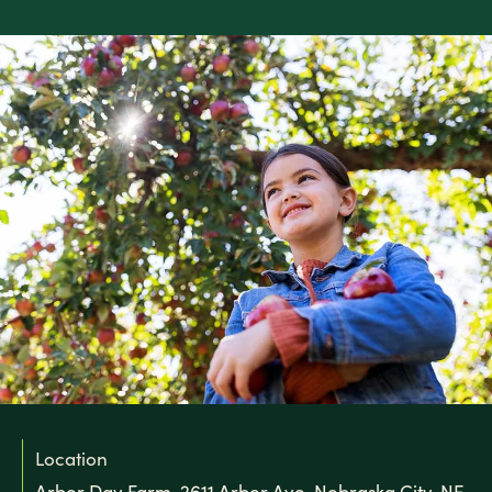
Location
Arbor Day Farm, 2611 Arbor Ave, Nebraska City, NE