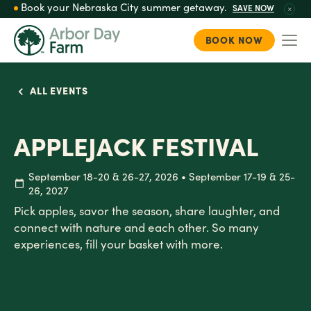
Book your Nebraska City summer getaway.
SAVE NOW
BOOK NOW
Togg
Skip
to
ALL EVENTS
main
content
APPLEJACK FESTIVAL
September 18-20 & 26-27, 2026 • September 17-19 & 25-
26, 2027
Pick apples, savor the season, share laughter, and
connect with nature and each other. So many
experiences, fill your basket with more.