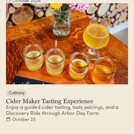
October 2026
Culinary
Cider Maker Tasting Experience
Enjoy a guided cider tasting, tasty pairings, and a
Discovery Ride through Arbor Day Farm.
October 23