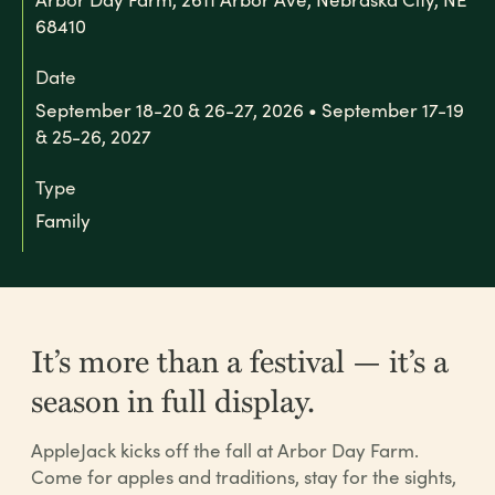
68410
Date
September 18-20 & 26-27, 2026 • September 17-19
& 25-26, 2027
Type
Family
It’s more than a festival — it’s a
season in full display.
AppleJack kicks off the fall at Arbor Day Farm.
Come for apples and traditions, stay for the sights,