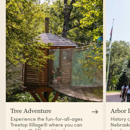
Tree Adventure
Arbor 
Experience the fun-for-all-ages
History 
Treetop Village®
where you can
Nebraska