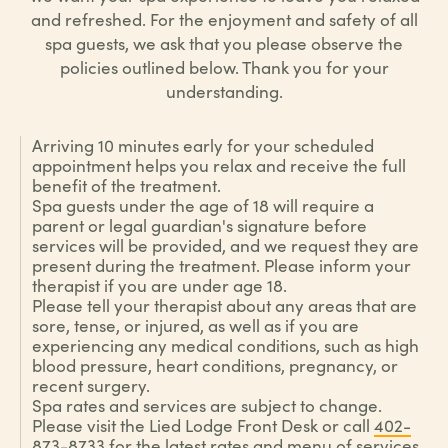
and refreshed. For the enjoyment and safety of all
spa guests, we ask that you please observe the
policies outlined below. Thank you for your
understanding.
Arriving 10 minutes early for your scheduled
appointment helps you relax and receive the full
benefit of the treatment.
Spa guests under the age of 18 will require a
parent or legal guardian's signature before
services will be provided, and we request they are
present during the treatment. Please inform your
therapist if you are under age 18.
Please tell your therapist about any areas that are
sore, tense, or injured, as well as if you are
experiencing any medical conditions, such as high
blood pressure, heart conditions, pregnancy, or
recent surgery.
Spa rates and services are subject to change.
Please visit the Lied Lodge Front Desk or call
402-
873-8733
for the latest rates and menu of services