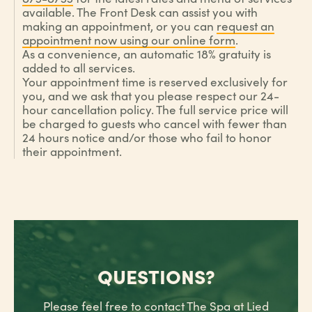
available. The Front Desk can assist you with
making an appointment, or you can
request an
appointment now using our online form
.
As a convenience, an automatic 18% gratuity is
added to all services.
Your appointment time is reserved exclusively for
you, and we ask that you please respect our 24-
hour cancellation policy. The full service price will
be charged to guests who cancel with fewer than
24 hours notice and/or those who fail to honor
their appointment.
QUESTIONS?
Please feel free to contact The Spa at Lied