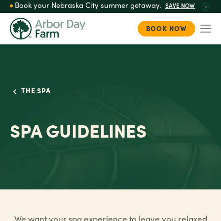
Book your Nebraska City summer getaway.
SAVE NOW
BOOK NOW
Togg
Skip
to
main
content
THE SPA
SPA GUIDELINES
We want your spa experience to leave you relaxed