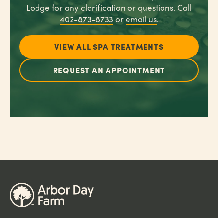
Lodge for any clarification or questions. Call
402-873-8733
or
email us
.
VIEW ALL SPA TREATMENTS
REQUEST AN APPOINTMENT