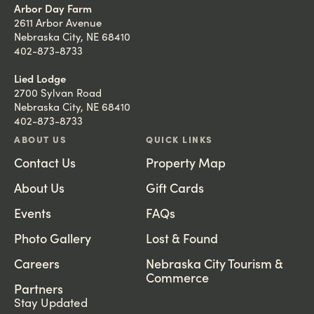
Arbor Day Farm
2611 Arbor Avenue
Nebraska City, NE 68410
402-873-8733
Lied Lodge
2700 Sylvan Road
Nebraska City, NE 68410
402-873-8733
ABOUT US
QUICK LINKS
Contact Us
Property Map
About Us
Gift Cards
Events
FAQs
Photo Gallery
Lost & Found
Careers
Nebraska City Tourism &
Commerce
Partners
Stay Updated