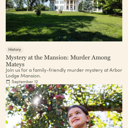
History
Mystery at the Mansion: Murder Among
Mateys
Join us for a family-friendly murder mystery at Arbor
Lodge Mansion.
September 12