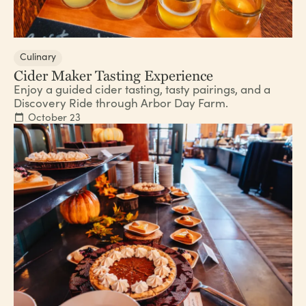
Culinary
Cider Maker Tasting Experience
Enjoy a guided cider tasting, tasty pairings, and a
Discovery Ride through Arbor Day Farm.
October 23