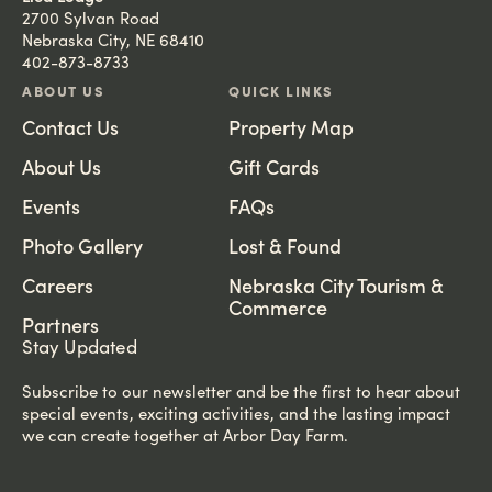
2700 Sylvan Road
Nebraska City, NE 68410
402-873-8733
ABOUT US
QUICK LINKS
Contact Us
Property Map
About Us
Gift Cards
Events
FAQs
Photo Gallery
Lost & Found
Careers
Nebraska City Tourism &
Commerce
Partners
Stay Updated
Subscribe to our newsletter and be the first to hear about
special events, exciting activities, and the lasting impact
we can create together at Arbor Day Farm.