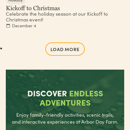
Kickoff to Christmas
Celebrate the holiday season at our Kickoff to
Christmas event!
December 4
LOAD MORE
DISCOVER
ENDLESS
ADVENTURES
Enjoy family-friendly activities, scenic trails,
and interactive experiences at Arbor Day Farm.