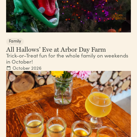
Family
All Hallows’ Eve at Arbor Day Farm
Trick-or-Treat fun for the whole family on weekends
in October!
October 2026