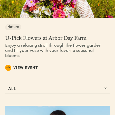
Nature
U-Pick Flowers at Arbor Day Farm
Enjoy a relaxing stroll through the flower garden
and fill your vase with your favorite seasonal
blooms.
VIEW EVENT
ALL