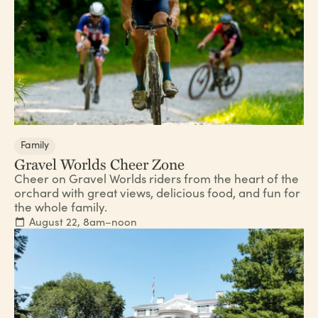
Family
Gravel Worlds Cheer Zone
Cheer on Gravel Worlds riders from the heart of the
orchard with great views, delicious food, and fun for
the whole family.
August 22, 8am–noon