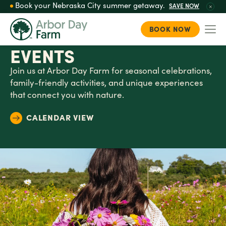
Book your Nebraska City summer getaway.
SAVE NOW
BOOK NOW
Togg
Skip
EVENTS
to
main
Join us at Arbor Day Farm for seasonal celebrations,
content
family-friendly activities, and unique experiences
that connect you with nature.
CALENDAR VIEW