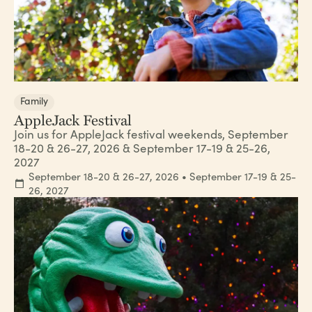
Family
AppleJack Festival
Join us for AppleJack festival weekends, September
18-20 & 26-27, 2026 & September 17-19 & 25-26,
2027
September 18-20 & 26-27, 2026 • September 17-19 & 25-
26, 2027