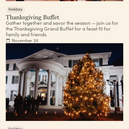
Holiday
Thanksgiving Buffet
Gather together and savor the season — join us for
the Thanksgiving Grand Buffet for a feast fit for
family and friends.
November 26
Holiday