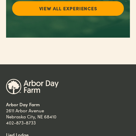
VIEW ALL EXPERIENCES
Arbor Day Farm
2611 Arbor Avenue
Nebraska City, NE 68410
402-873-8733
Lied Lodge