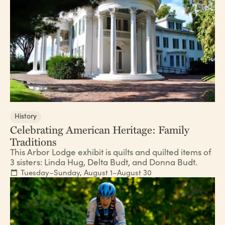
History
Celebrating American Heritage: Family
Traditions
This Arbor Lodge exhibit is quilts and quilted items of
3 sisters: Linda Hug, Delta Budt, and Donna Budt.
Tuesday–Sunday, August 1–August 30