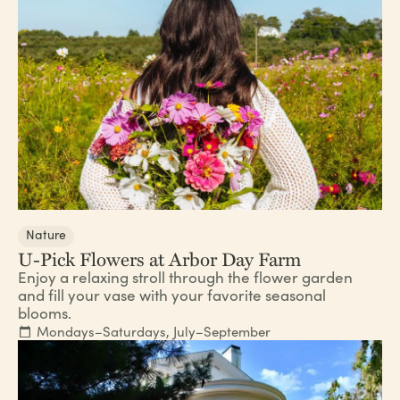
Nature
U-Pick Flowers at Arbor Day Farm
Enjoy a relaxing stroll through the flower garden
and fill your vase with your favorite seasonal
blooms.
Mondays–Saturdays, July–September